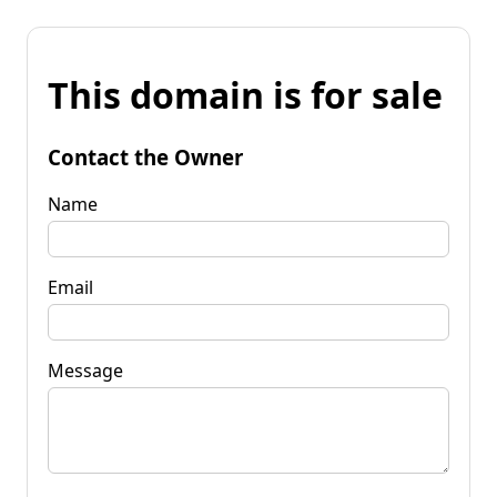
This domain is for sale
Contact the Owner
Name
Email
Message